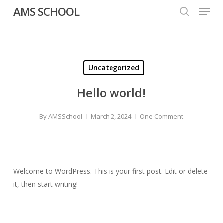
Menu
Skip
AMS SCHOOL
to
search
Close
main
Menu
content
Uncategorized
Hello world!
By
AMSSchool
March 2, 2024
One Comment
Welcome to WordPress. This is your first post. Edit or delete
it, then start writing!