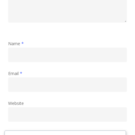
Name
*
Email
*
Website