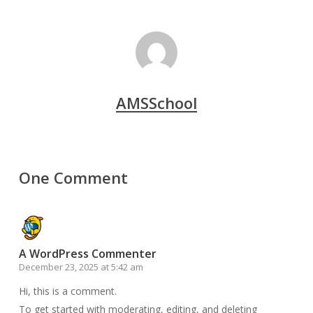
AMSSchool
One Comment
A WordPress Commenter
December 23, 2025 at 5:42 am
Hi, this is a comment.
To get started with moderating, editing, and deleting