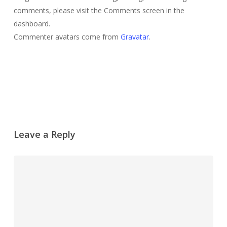
comments, please visit the Comments screen in the
dashboard.
Commenter avatars come from
Gravatar
.
Reply
Leave a Reply